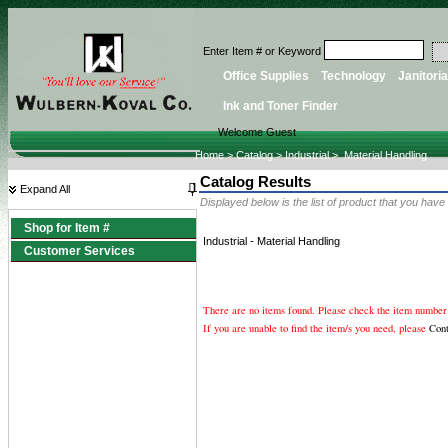
Enter Item # or Keyword
Office Supplies
Technology
Janitoria
Ink and Toner Finder
Welcome Guest
Home
>
Catalog
>
Industrial
>
Material Handling
Catalog Results
Expand All
Displayed below is the list of product that you have
Shop for Item #
Industrial
-
Material Handling
Customer Services
There are no items found. Please check the item number 
If you are unable to find the item/s you need, please
Con