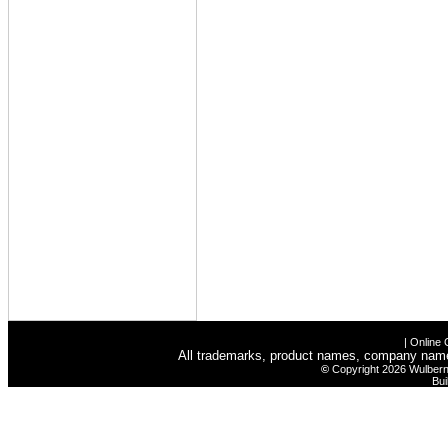
|
Online 
All trademarks, product names, company names 
©
Copyright 2026 Wulbern-
Bui