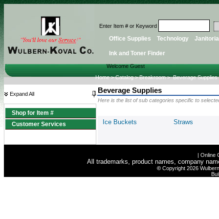
Enter Item # or Keyword
Office Supplies
Technology
Janitoria
Ink and Toner Finder
Welcome Guest
Home
>
Catalog
>
Breakroom
>
Beverage Supplies
Beverage Supplies
Expand All
Here is the list of sub categories specific to selec
Shop for Item #
Ice Buckets
Straws
Customer Services
|
Online 
All trademarks, product names, company names 
©
Copyright 2026 Wulbern-
Bui