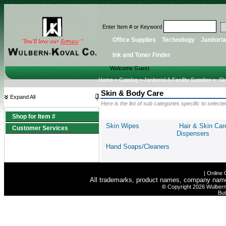
Enter Item # or Keyword
Office Supplies
Technology
Janitoria
Ink and Toner Finder
Welcome Guest
Home
>
Catalog
>
Janitorial & Facility Supplies
>
Sk
Skin & Body Care
Expand All
Here is the list of sub categories specific to selec
Shop for Item #
Skin Wipes
Hair & Skin Car
Customer Services
Dispensers
Hand Soaps/Cleaners
|
Online 
All trademarks, product names, company names 
©
Copyright 2026 Wulbern-
Bui