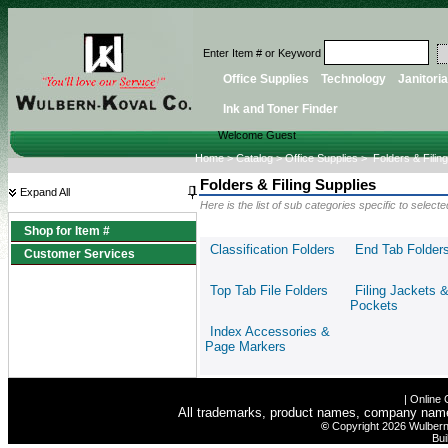
Enter Item # or Keyword
Office Supplies
Technology
Janitoria
Ink and Toner Finder
Welcome Guest
Home
>
Catalog
>
Office Supplies
>
Folders & Filin
Folders & Filing Supplies
Expand All
Here is the list of sub categories specific to selec
Shop for Item #
Classification Folders
End Tab Folder
Customer Services
Top Tab File Folders
Filing Jackets 
Pockets
Index Accessories &
Page Markers
|
Online 
All trademarks, product names, company names 
©
Copyright 2026 Wulbern-
Bui